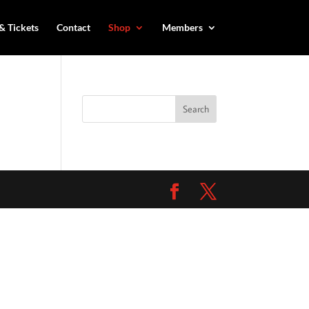
& Tickets
Contact
Shop
Members