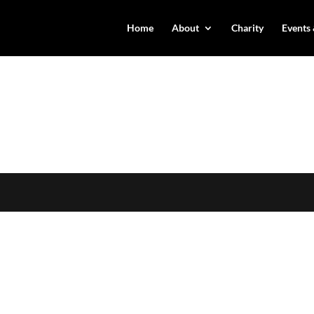
Home
About
Charity
Events 