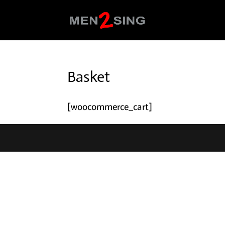
Basket
[woocommerce_cart]